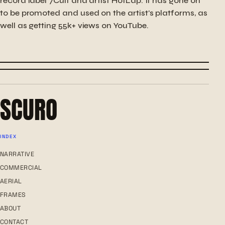
record label 7Cult and artist HotLap. It has gone on
to be promoted and used on the artist's platforms, as
well as getting 55k+ views on YouTube.
← PREVIOUS
PEDAL PROGRESSION
NEXT →
LOVE YOU MORE
SCURO
INDEX
NARRATIVE
COMMERCIAL
AERIAL
FRAMES
ABOUT
CONTACT