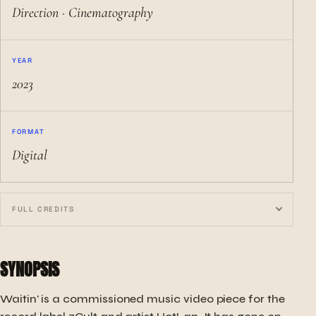
Direction · Cinematography
YEAR
2023
FORMAT
Digital
FULL CREDITS
SYNOPSIS
Waitin' is a commissioned music video piece for the