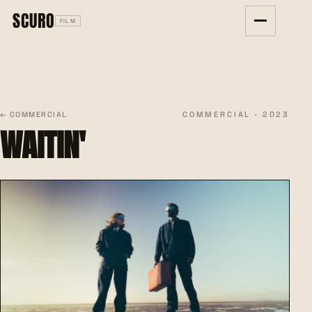
SCURO
FILM
COMMERCIAL · 2023
← COMMERCIAL
WAITIN'