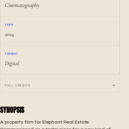
Cinematography
YEAR
2024
FORMAT
Digital
FULL CREDITS
SYNOPSIS
A property film for Elephant Real Estate.