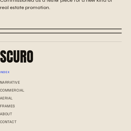
Commissioned as a tester piece for a new kind of
real estate promotion.
← PREVIOUS
WOODEN CREATION
NEXT →
IN HER ABSENCE
SCURO
INDEX
NARRATIVE
COMMERCIAL
AERIAL
FRAMES
ABOUT
CONTACT