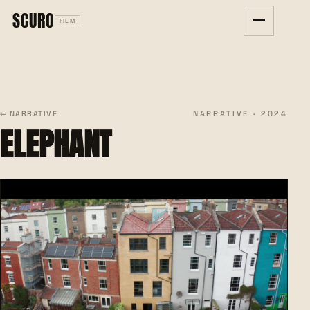
SCURO
FILM
NARRATIVE · 2024
← NARRATIVE
ELEPHANT